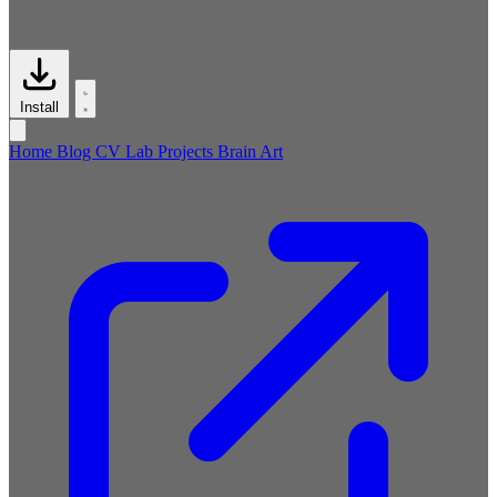
Install
Home
Blog
CV
Lab
Projects
Brain
Art