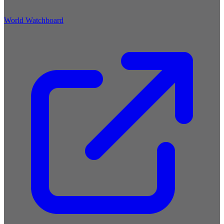
World Watchboard