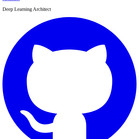
Deep Learning Architect