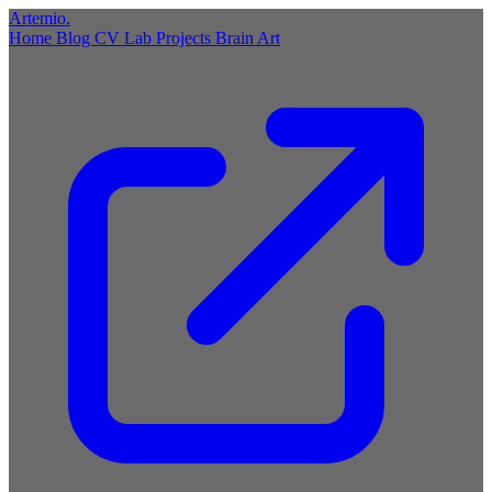
Artemio
.
Home
Blog
CV
Lab
Projects
Brain
Art