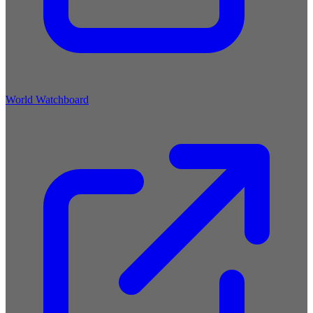
World Watchboard