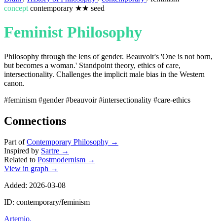
concept
contemporary
★★
seed
Feminist Philosophy
Philosophy through the lens of gender. Beauvoir's 'One is not born,
but becomes a woman.' Standpoint theory, ethics of care,
intersectionality. Challenges the implicit male bias in the Western
canon.
#feminism
#gender
#beauvoir
#intersectionality
#care-ethics
Connections
Part of
Contemporary Philosophy
→
Inspired by
Sartre
→
Related to
Postmodernism
→
View in graph →
Added: 2026-03-08
ID: contemporary/feminism
Artemio
.