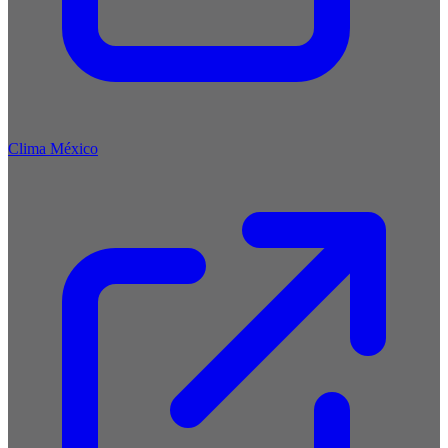
Clima México