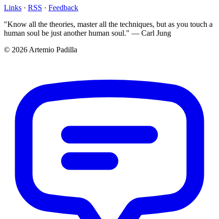
Links
·
RSS
·
Feedback
"Know all the theories, master all the techniques, but as you touch a
human soul be just another human soul." — Carl Jung
© 2026 Artemio Padilla