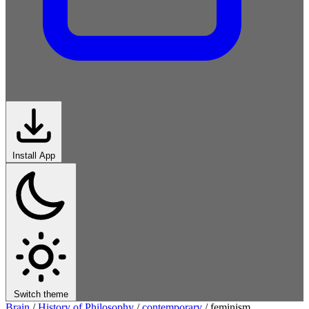
Install App
Switch theme
Brain
/
History of Philosophy
/
contemporary
/
feminism