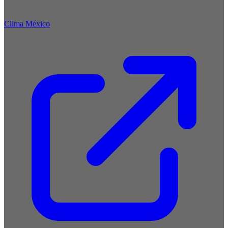
Clima México