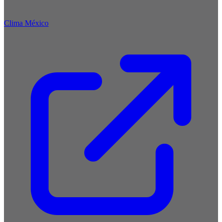
Clima México