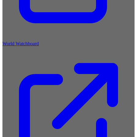
World Watchboard