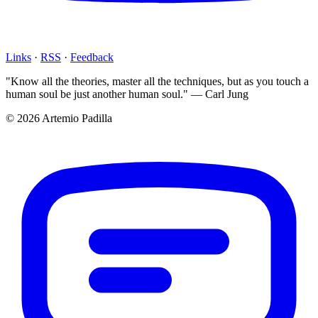
Links
·
RSS
·
Feedback
"Know all the theories, master all the techniques, but as you touch a
human soul be just another human soul." — Carl Jung
© 2026 Artemio Padilla