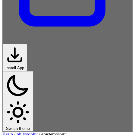
Install App
Switch theme
Brain
/
philosophy
/
epistemology