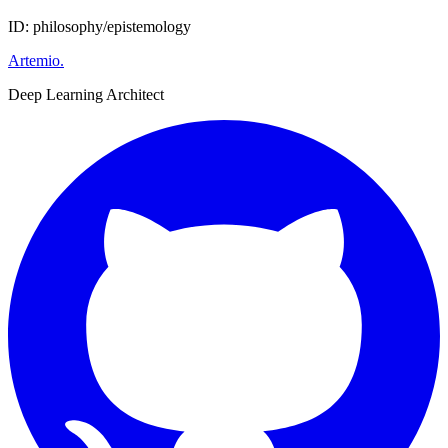
ID: philosophy/epistemology
Artemio
.
Deep Learning Architect