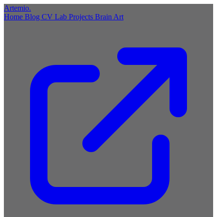
Artemio
.
Home
Blog
CV
Lab
Projects
Brain
Art