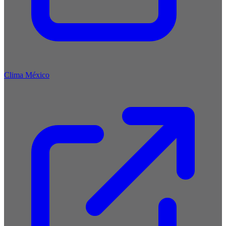
Clima México