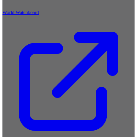
World Watchboard