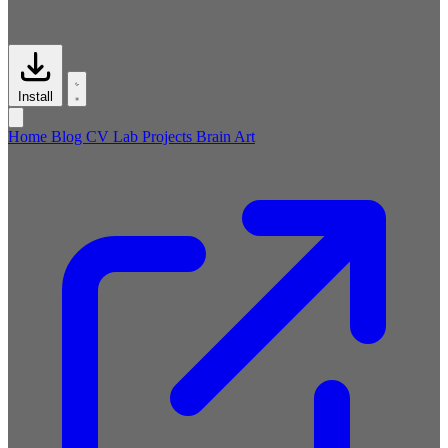
Install
Home
Blog
CV
Lab
Projects
Brain
Art