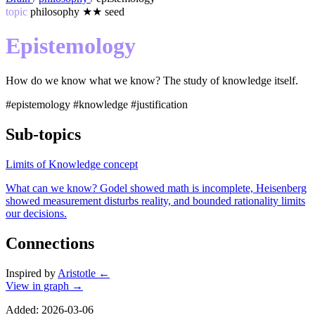
topic
philosophy
★★
seed
Epistemology
How do we know what we know? The study of knowledge itself.
#epistemology
#knowledge
#justification
Sub-topics
Limits of Knowledge
concept
What can we know? Godel showed math is incomplete, Heisenberg
showed measurement disturbs reality, and bounded rationality limits
our decisions.
Connections
Inspired by
Aristotle
←
View in graph →
Added: 2026-03-06