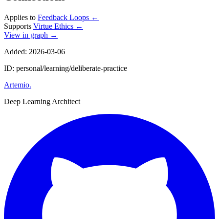
Applies to
Feedback Loops
←
Supports
Virtue Ethics
←
View in graph →
Added: 2026-03-06
ID: personal/learning/deliberate-practice
Artemio
.
Deep Learning Architect