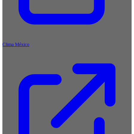
Clima México