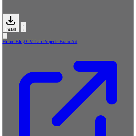
Install
Home
Blog
CV
Lab
Projects
Brain
Art