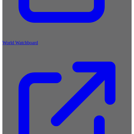
World Watchboard