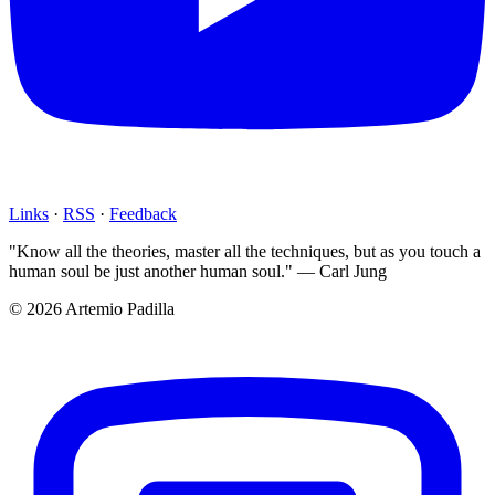
Links
·
RSS
·
Feedback
"Know all the theories, master all the techniques, but as you touch a
human soul be just another human soul." — Carl Jung
© 2026 Artemio Padilla