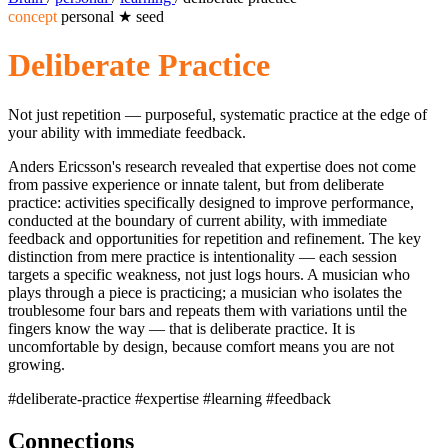
concept
personal
★
seed
Deliberate Practice
Not just repetition — purposeful, systematic practice at the edge of
your ability with immediate feedback.
Anders Ericsson's research revealed that expertise does not come
from passive experience or innate talent, but from deliberate
practice: activities specifically designed to improve performance,
conducted at the boundary of current ability, with immediate
feedback and opportunities for repetition and refinement. The key
distinction from mere practice is intentionality — each session
targets a specific weakness, not just logs hours. A musician who
plays through a piece is practicing; a musician who isolates the
troublesome four bars and repeats them with variations until the
fingers know the way — that is deliberate practice. It is
uncomfortable by design, because comfort means you are not
growing.
#deliberate-practice
#expertise
#learning
#feedback
Connections