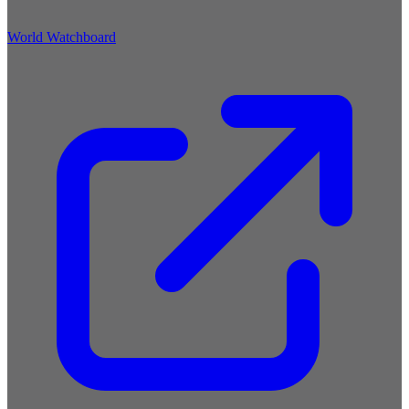
World Watchboard