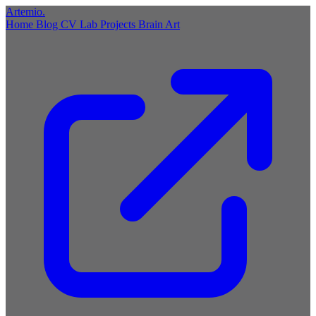
Artemio
.
Home
Blog
CV
Lab
Projects
Brain
Art