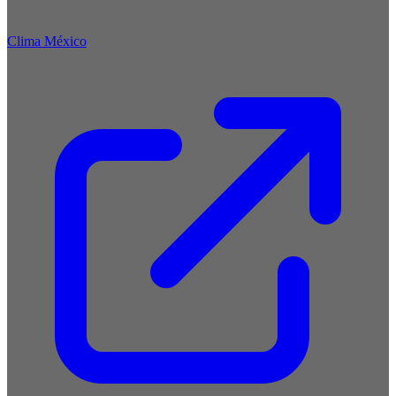
Clima México