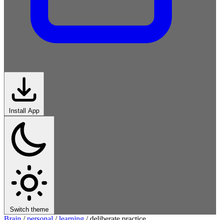
Install App
Switch theme
Brain
/
personal
/
learning
/
deliberate practice