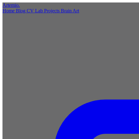
Artemio
.
Home
Blog
CV
Lab
Projects
Brain
Art