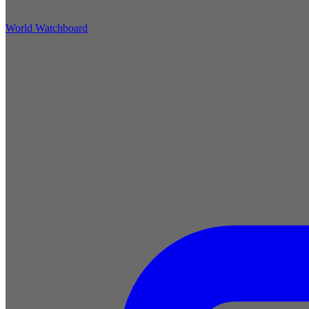
World Watchboard