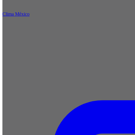
Clima México