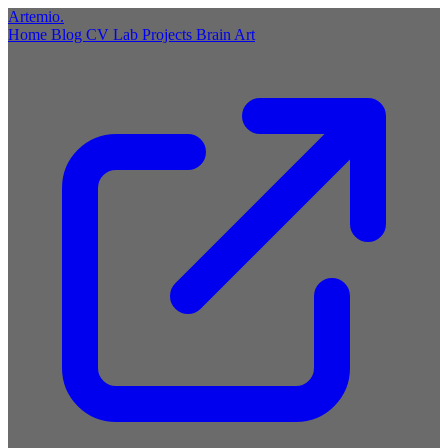
Artemio
.
Home
Blog
CV
Lab
Projects
Brain
Art