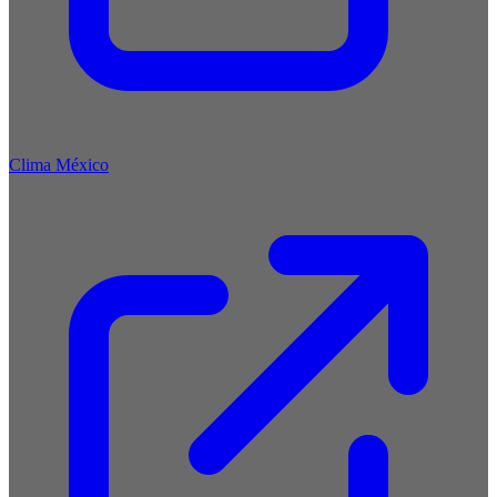
Clima México