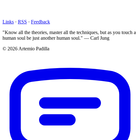
Links
·
RSS
·
Feedback
"Know all the theories, master all the techniques, but as you touch a
human soul be just another human soul." — Carl Jung
© 2026 Artemio Padilla