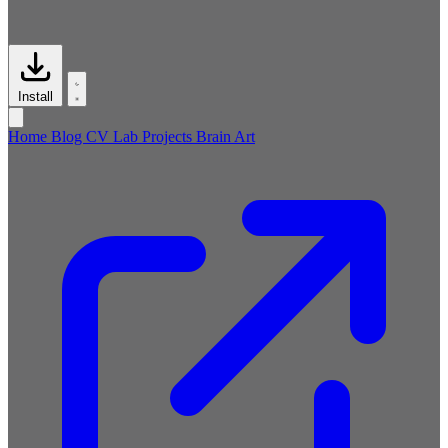
Install
Home
Blog
CV
Lab
Projects
Brain
Art