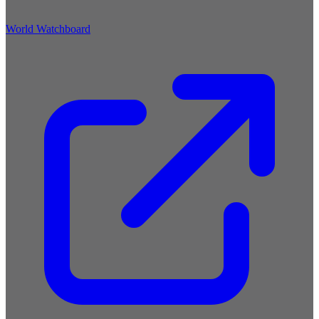
World Watchboard