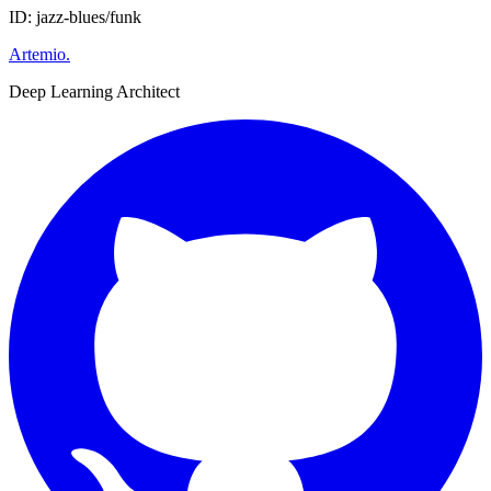
ID: jazz-blues/funk
Artemio
.
Deep Learning Architect