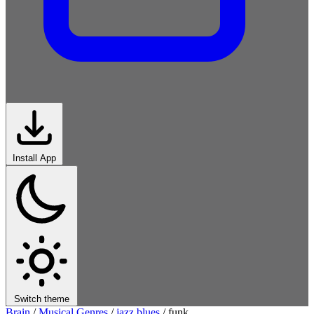
Install App
Switch theme
Brain
/
Musical Genres
/
jazz blues
/
funk