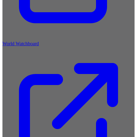
World Watchboard