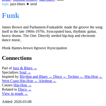
topic
jazz-blues
★
seed
Funk
James Brown and Parliament-Funkadelic made the groove the song
itself in the late 1960s-1970s. Syncopated bass, rhythmic guitar,
heavy drums. The One. Directly seeded hip-hop and electronic
dance music.
#funk
#james-brown
#groove
#syncopation
Connections
Part of
Jazz & Blues
→
Specializes
Soul
→
Inspired by
Rhythm and Blues
→
Disco
←
Techno
←
Hip-Hop
←
West Coast Hip-Hop
←
Afrobeat
←
Causes
Hip-Hop
→
Related to
Disco
→
View in graph →
Added: 2026-03-08