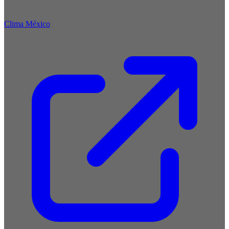
Clima México