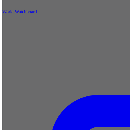
World Watchboard