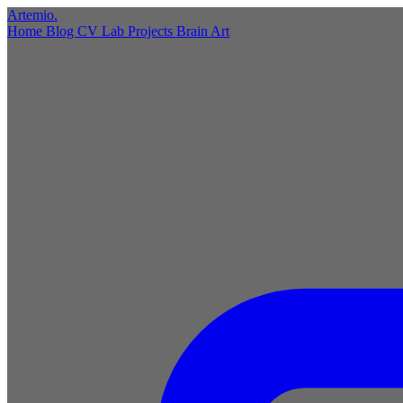
Artemio
.
Home
Blog
CV
Lab
Projects
Brain
Art