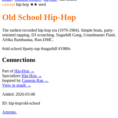
concept
hip-hop
★★
seed
Old School Hip-Hop
The earliest recorded hip-hop era (1979-1984). Simple beats, party-
oriented rapping, DJ scratching. Sugarhill Gang, Grandmaster Flash,
Afrika Bambaataa, Run-DMC.
#old-school
#party-rap
#sugarhill
#1980s
Connections
Part of
Hip-Hop
→
Specializes
Hip-Hop
→
Inspired by
Gangsta Rap
←
View in graph →
Added: 2026-03-08
ID: hip-hop/old-school
Artemio
.