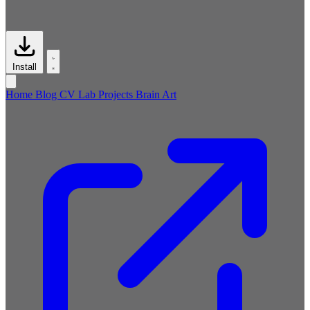
Install
Home
Blog
CV
Lab
Projects
Brain
Art