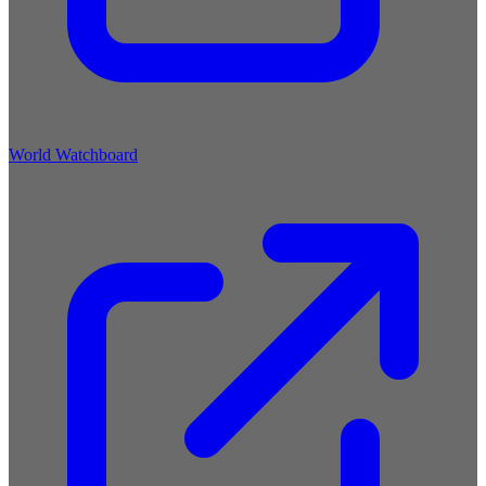
World Watchboard