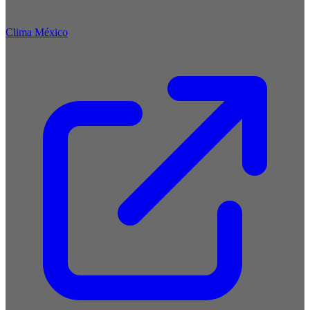
Clima México