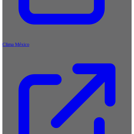
Clima México