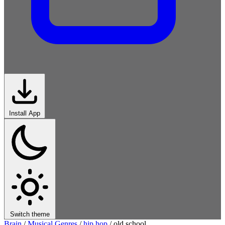
Install App
Switch theme
Brain
/
Musical Genres
/
hip hop
/
old school