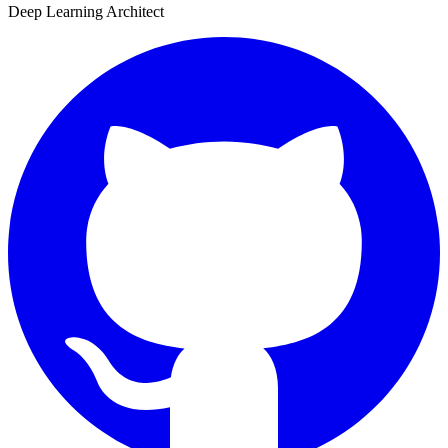
Deep Learning Architect