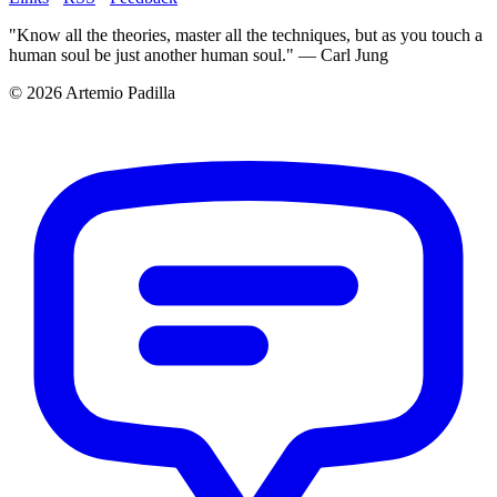
"Know all the theories, master all the techniques, but as you touch a
human soul be just another human soul." — Carl Jung
© 2026 Artemio Padilla