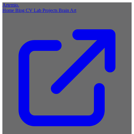
Artemio
.
Home
Blog
CV
Lab
Projects
Brain
Art