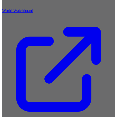
World Watchboard