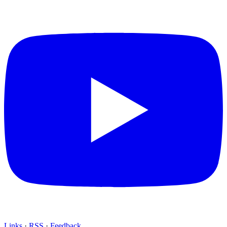
Links
·
RSS
·
Feedback