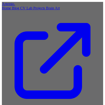
Artemio
.
Home
Blog
CV
Lab
Projects
Brain
Art