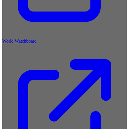
World Watchboard