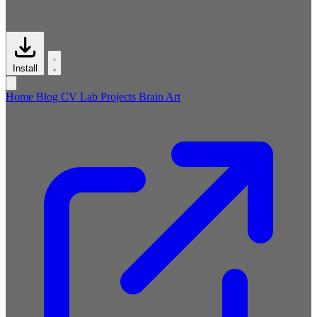
Install
Home
Blog
CV
Lab
Projects
Brain
Art