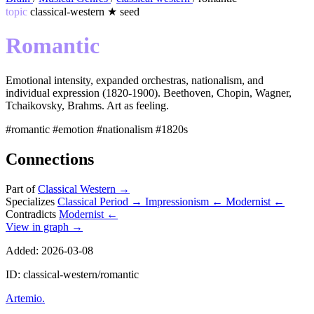
topic
classical-western
★
seed
Romantic
Emotional intensity, expanded orchestras, nationalism, and
individual expression (1820-1900). Beethoven, Chopin, Wagner,
Tchaikovsky, Brahms. Art as feeling.
#romantic
#emotion
#nationalism
#1820s
Connections
Part of
Classical Western
→
Specializes
Classical Period
→
Impressionism
←
Modernist
←
Contradicts
Modernist
←
View in graph →
Added: 2026-03-08
ID: classical-western/romantic
Artemio
.