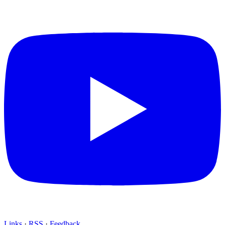
Links
·
RSS
·
Feedback