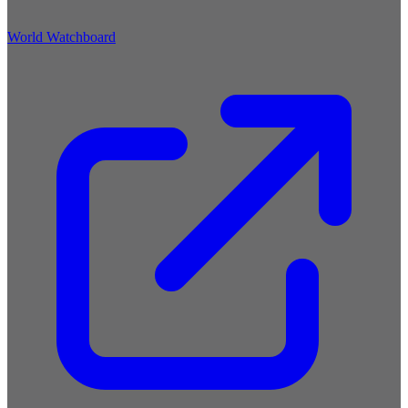
World Watchboard