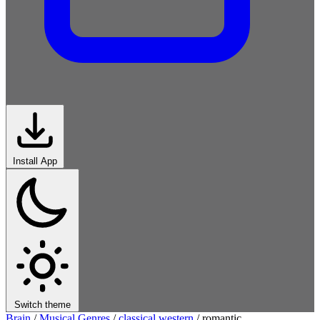
Install App
Switch theme
Brain
/
Musical Genres
/
classical western
/
romantic