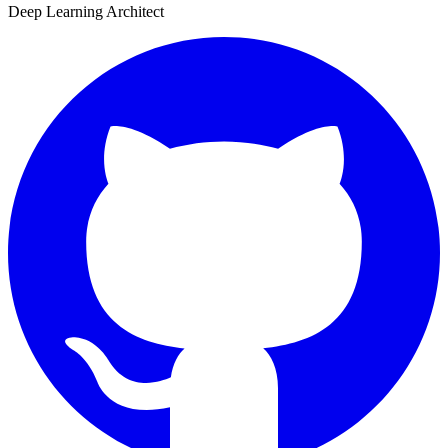
Deep Learning Architect