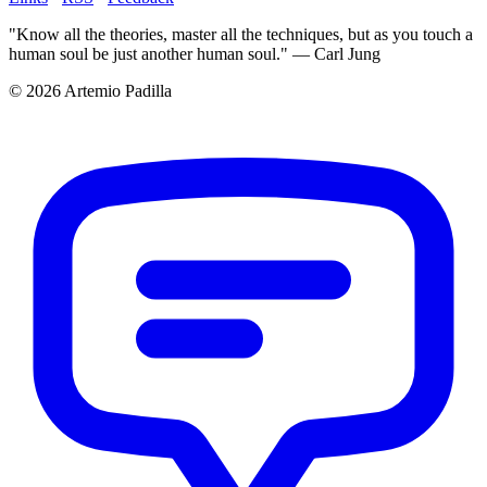
"Know all the theories, master all the techniques, but as you touch a
human soul be just another human soul." — Carl Jung
© 2026 Artemio Padilla