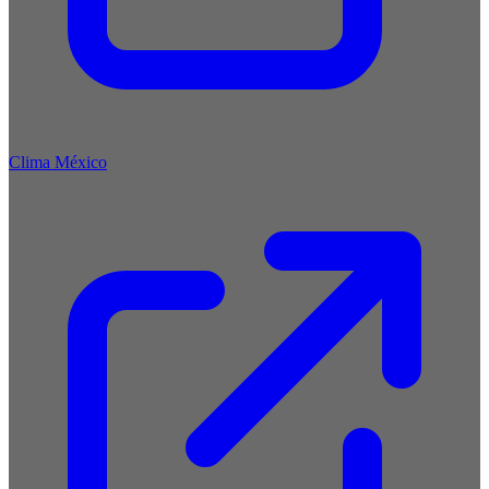
Clima México