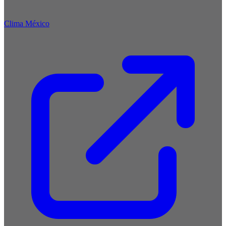
Clima México