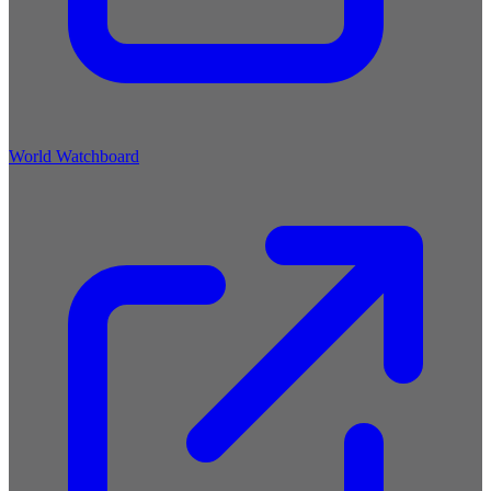
World Watchboard