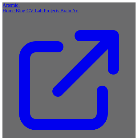
Artemio
.
Home
Blog
CV
Lab
Projects
Brain
Art