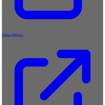
Clima México