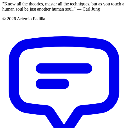
"Know all the theories, master all the techniques, but as you touch a
human soul be just another human soul." — Carl Jung
© 2026 Artemio Padilla