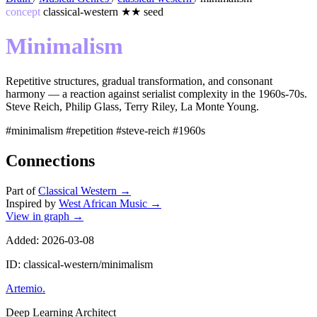
concept
classical-western
★★
seed
Minimalism
Repetitive structures, gradual transformation, and consonant
harmony — a reaction against serialist complexity in the 1960s-70s.
Steve Reich, Philip Glass, Terry Riley, La Monte Young.
#minimalism
#repetition
#steve-reich
#1960s
Connections
Part of
Classical Western
→
Inspired by
West African Music
→
View in graph →
Added: 2026-03-08
ID: classical-western/minimalism
Artemio
.
Deep Learning Architect