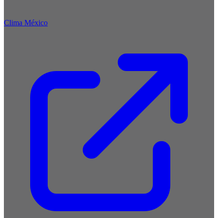
Clima México