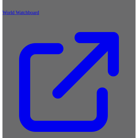
World Watchboard