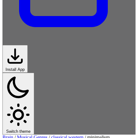
Install App
Switch theme
Brain
/
Musical Genres
/
classical western
/
minimalism