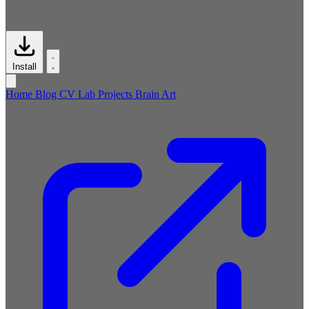
Install
Home
Blog
CV
Lab
Projects
Brain
Art