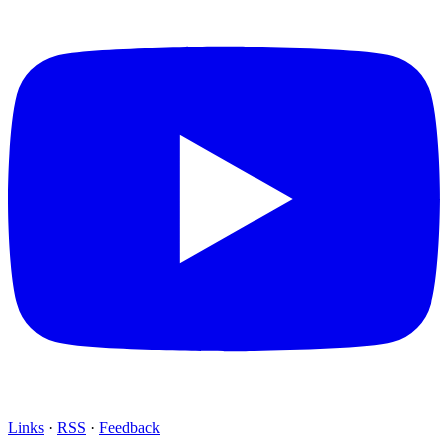
Links
·
RSS
·
Feedback