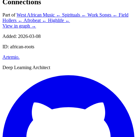
Connections
Part of
West African Music
←
Spirituals
←
Work Songs
←
Field
Hollers
←
Afrobeat
←
Highlife
←
View in graph →
Added: 2026-03-08
ID: african-roots
Artemio
.
Deep Learning Architect