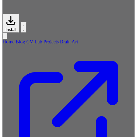
Install
Home
Blog
CV
Lab
Projects
Brain
Art