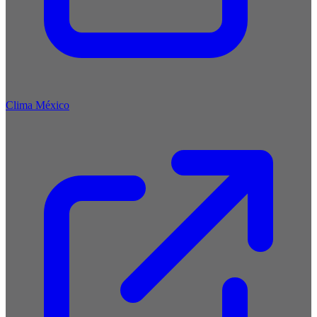
Clima México