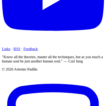
Links
·
RSS
·
Feedback
"Know all the theories, master all the techniques, but as you touch a
human soul be just another human soul." — Carl Jung
© 2026 Artemio Padilla