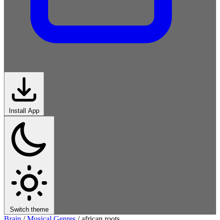
Install App
Switch theme
Brain
/
Musical Genres
/
african roots