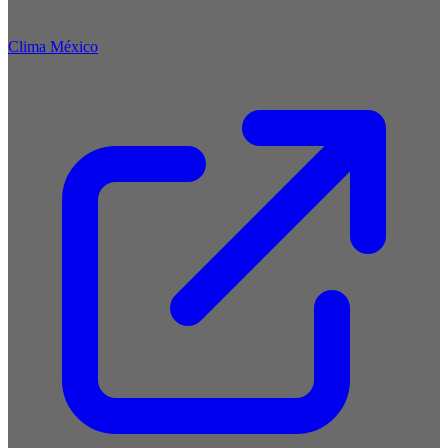
Clima México