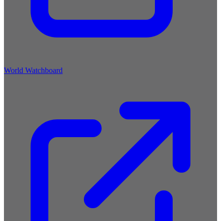
World Watchboard