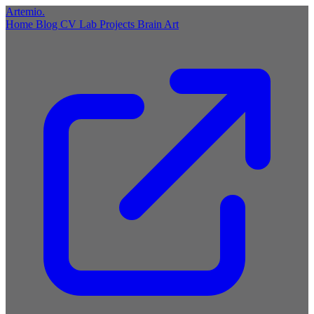
Artemio
.
Home
Blog
CV
Lab
Projects
Brain
Art