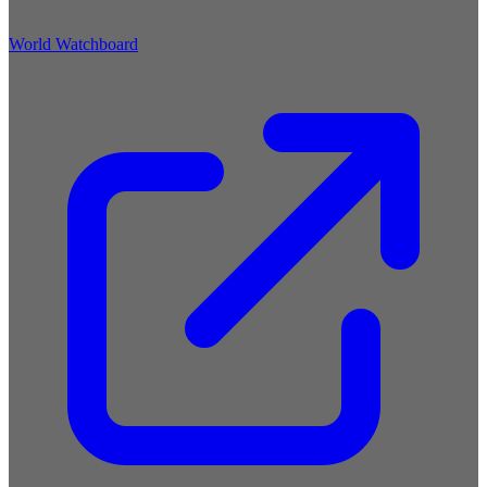
World Watchboard