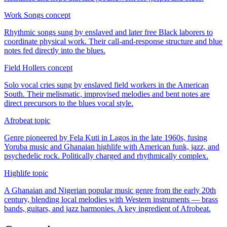
Work Songs
concept
Rhythmic songs sung by enslaved and later free Black laborers to
coordinate physical work. Their call-and-response structure and blue
notes fed directly into the blues.
Field Hollers
concept
Solo vocal cries sung by enslaved field workers in the American
South. Their melismatic, improvised melodies and bent notes are
direct precursors to the blues vocal style.
Afrobeat
topic
Genre pioneered by Fela Kuti in Lagos in the late 1960s, fusing
Yoruba music and Ghanaian highlife with American funk, jazz, and
psychedelic rock. Politically charged and rhythmically complex.
Highlife
topic
A Ghanaian and Nigerian popular music genre from the early 20th
century, blending local melodies with Western instruments — brass
bands, guitars, and jazz harmonies. A key ingredient of Afrobeat.