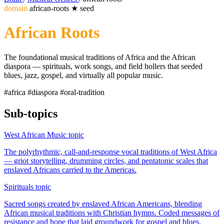
domain
african-roots
★
seed
African Roots
The foundational musical traditions of Africa and the African
diaspora — spirituals, work songs, and field hollers that seeded
blues, jazz, gospel, and virtually all popular music.
#africa
#diaspora
#oral-tradition
Sub-topics
West African Music
topic
The polyrhythmic, call-and-response vocal traditions of West Africa
— griot storytelling, drumming circles, and pentatonic scales that
enslaved Africans carried to the Americas.
Spirituals
topic
Sacred songs created by enslaved African Americans, blending
African musical traditions with Christian hymns. Coded messages of
resistance and hope that laid groundwork for gospel and blues.