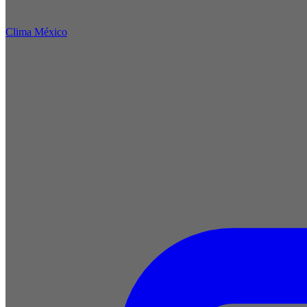
Clima México