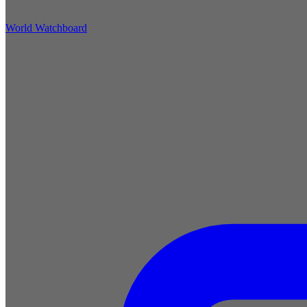
World Watchboard