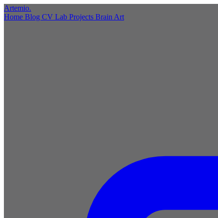
Artemio
.
Home
Blog
CV
Lab
Projects
Brain
Art