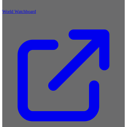
World Watchboard