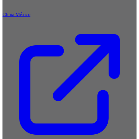
Clima México