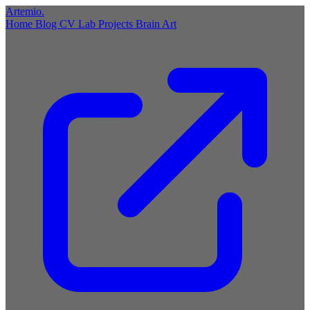
Artemio
.
Home
Blog
CV
Lab
Projects
Brain
Art