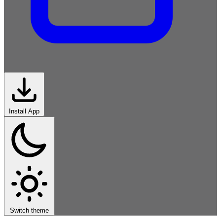
Install App
Middle-
East
South-
Asia
East-Asia
Europe
Africa
Americas
Global
Iran
Switch theme