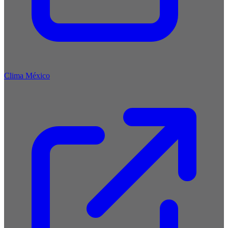
Clima México