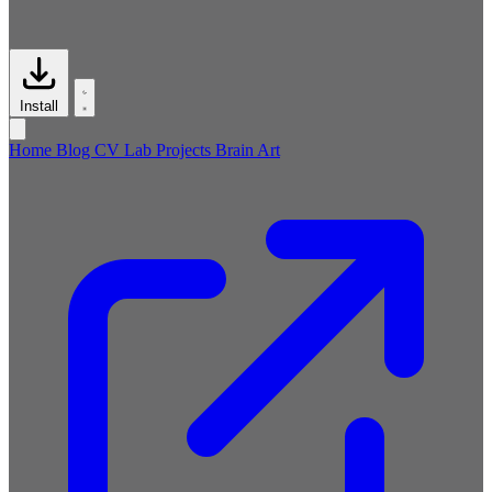
Install
Home
Blog
CV
Lab
Projects
Brain
Art