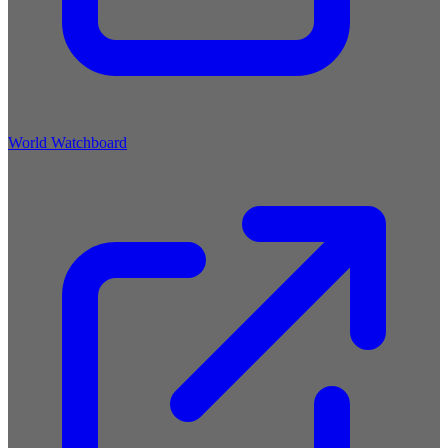
World Watchboard