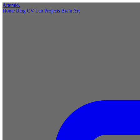
Artemio
.
Home
Blog
CV
Lab
Projects
Brain
Art