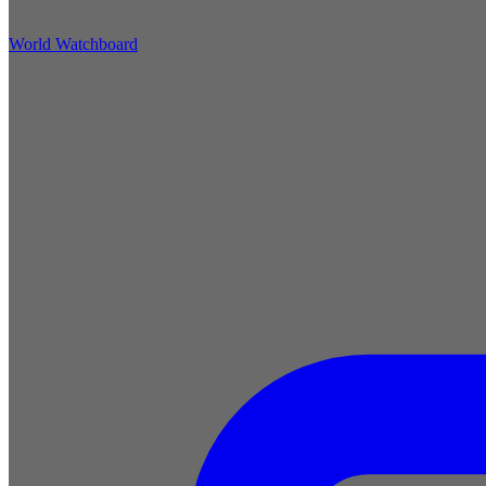
World Watchboard