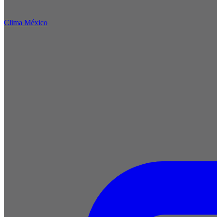
Clima México