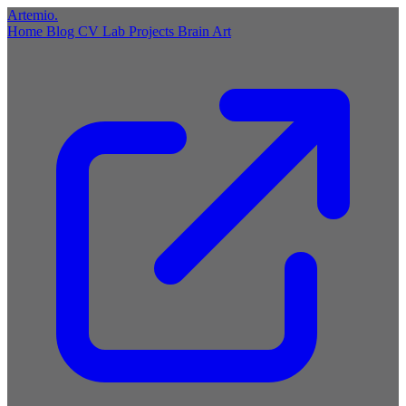
Artemio
.
Home
Blog
CV
Lab
Projects
Brain
Art