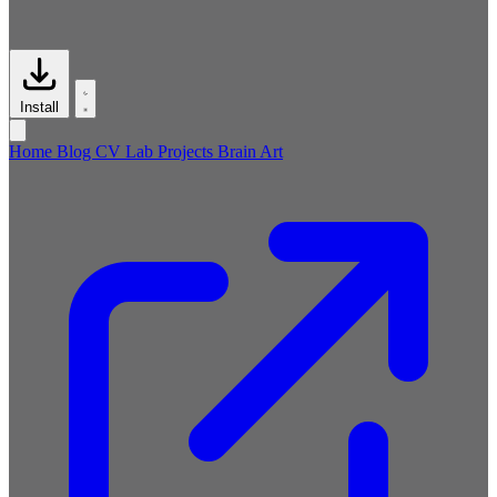
Install
Home
Blog
CV
Lab
Projects
Brain
Art