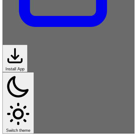
Install App
Imperative
Functional
Object-
Oriented
Scripting
Systems
Logic-
Declarative
Markup-
Data
Modern
Switch theme