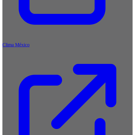
Clima México