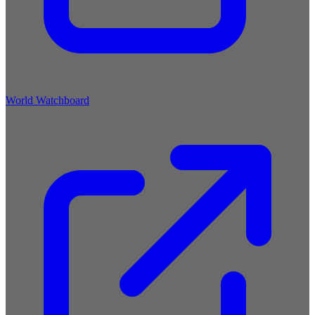
World Watchboard