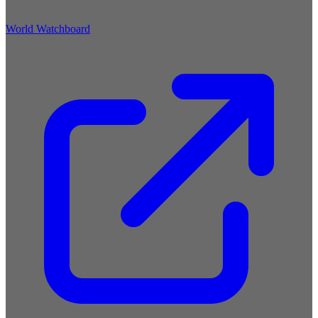
World Watchboard