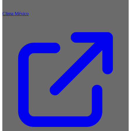
Clima México