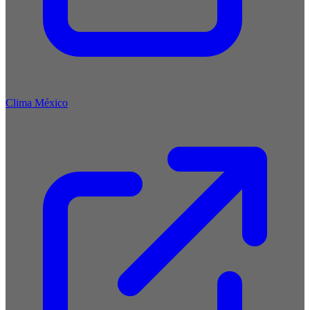
Clima México