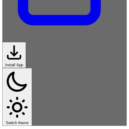
Install App
Imperative
Functional
Object-
Oriented
Scripting
Systems
Logic-
Declarative
Markup-
Data
Modern
Switch theme