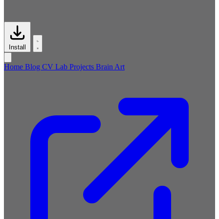
Install
Home
Blog
CV
Lab
Projects
Brain
Art