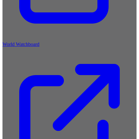
World Watchboard