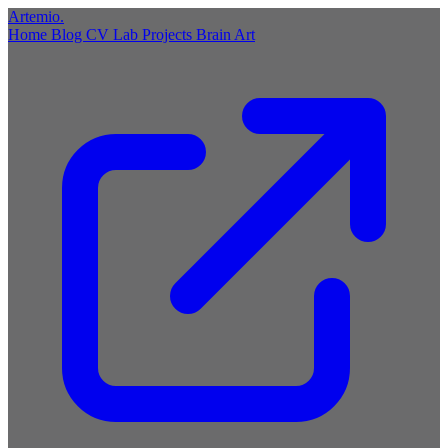
Artemio
.
Home
Blog
CV
Lab
Projects
Brain
Art