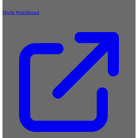
World Watchboard