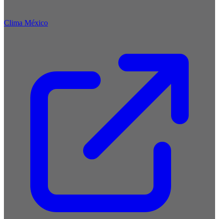
Clima México