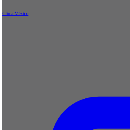
Clima México