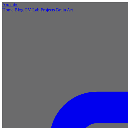
Artemio
.
Home
Blog
CV
Lab
Projects
Brain
Art