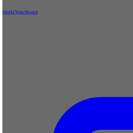
World Watchboard