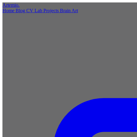
Artemio
.
Home
Blog
CV
Lab
Projects
Brain
Art