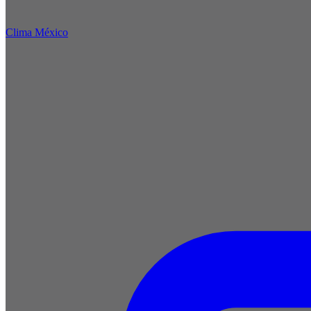
Clima México