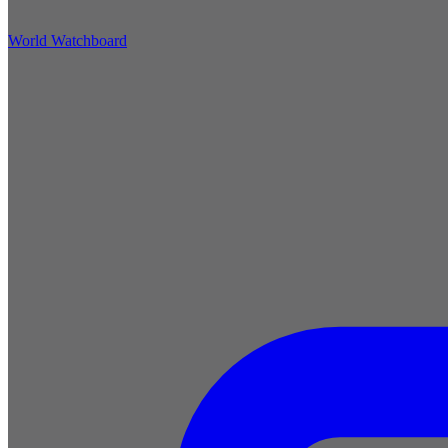
World Watchboard