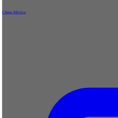
Clima México