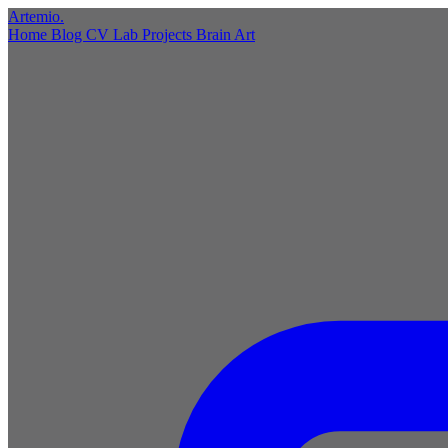
Artemio
.
Home
Blog
CV
Lab
Projects
Brain
Art