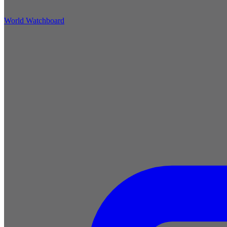
World Watchboard