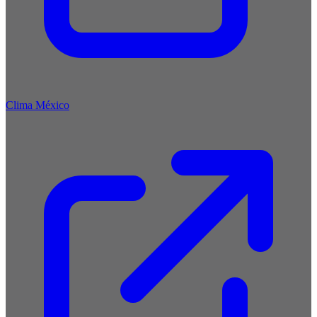
Clima México