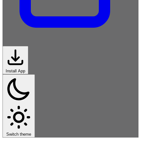
Install App
African-
Roots
Classical-
Western
Rock
Electronic
Hip-Hop
Jazz-
Blues
Latin
World
Switch theme