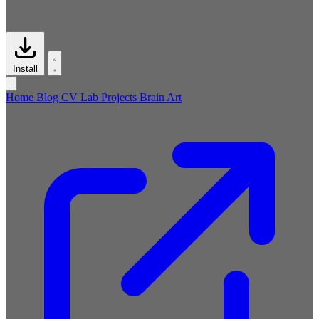
Install
Home
Blog
CV
Lab
Projects
Brain
Art