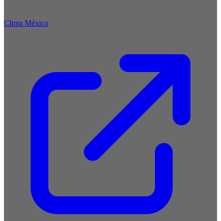
Clima México