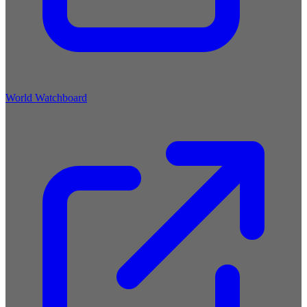
World Watchboard