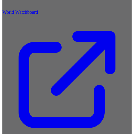
World Watchboard