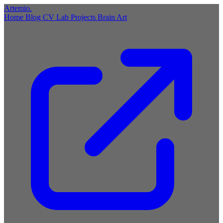
Artemio
.
Home
Blog
CV
Lab
Projects
Brain
Art