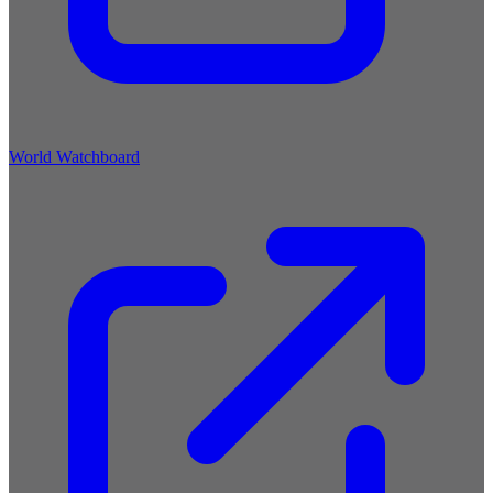
World Watchboard