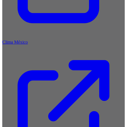
Clima México