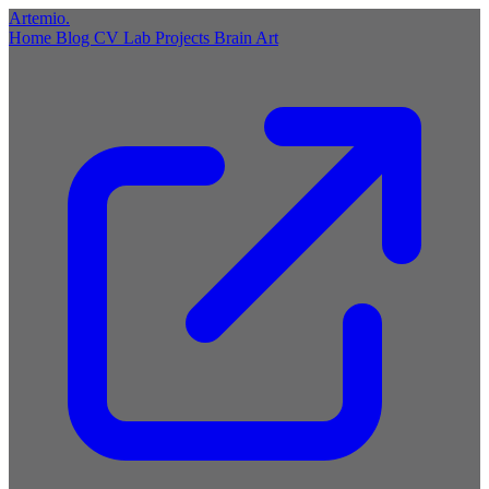
Artemio
.
Home
Blog
CV
Lab
Projects
Brain
Art