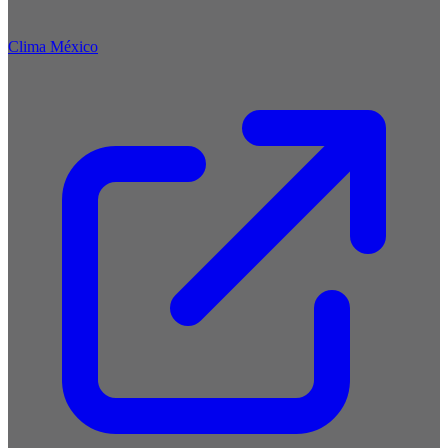
Clima México