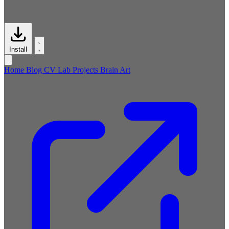
Install
Home
Blog
CV
Lab
Projects
Brain
Art