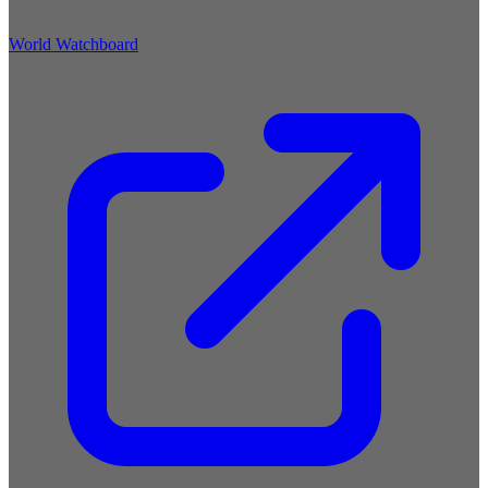
World Watchboard