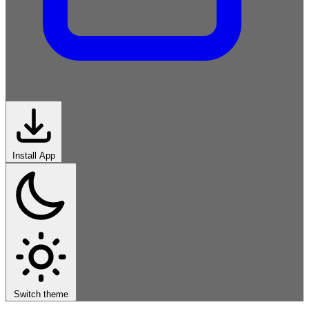
Install App
African-
Roots
Classical-
Western
Rock
Electronic
Hip-Hop
Jazz-
Blues
Latin
World
Switch theme