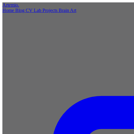
Artemio
.
Home
Blog
CV
Lab
Projects
Brain
Art