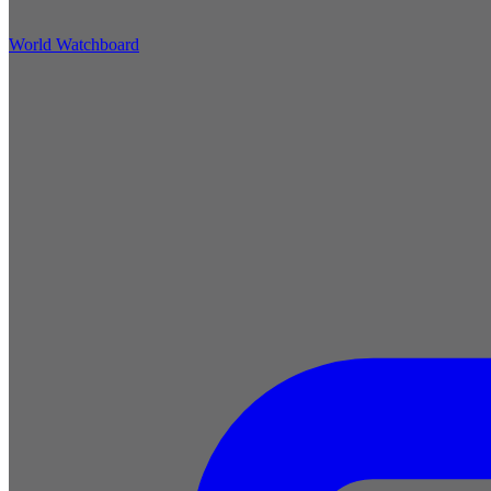
World Watchboard