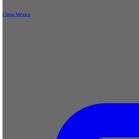
Clima México