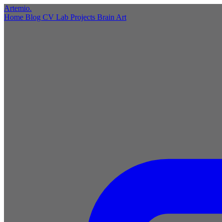
Artemio
.
Home
Blog
CV
Lab
Projects
Brain
Art