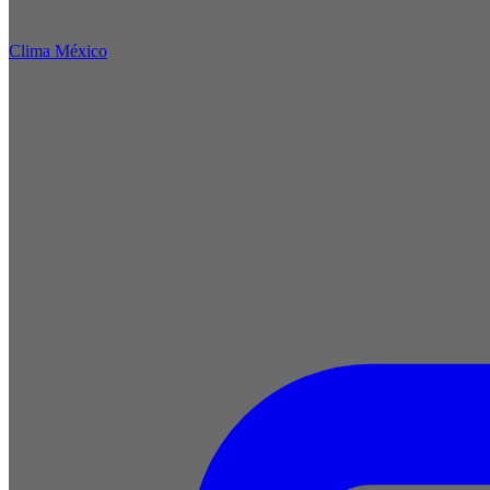
Clima México