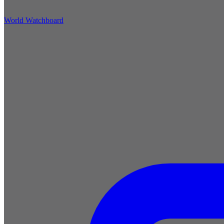
World Watchboard