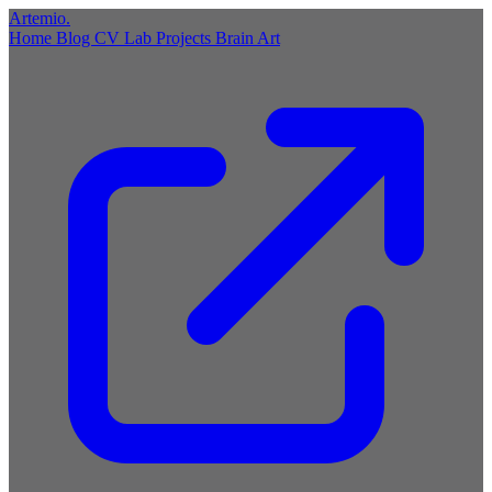
Artemio
.
Home
Blog
CV
Lab
Projects
Brain
Art