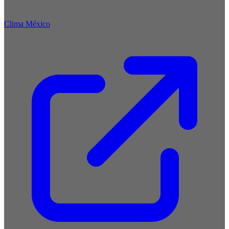
Clima México