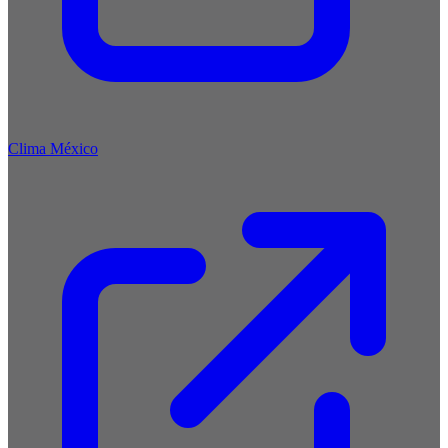
Clima México