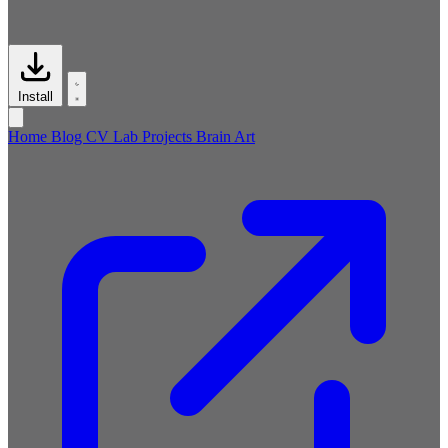
Install
Home
Blog
CV
Lab
Projects
Brain
Art