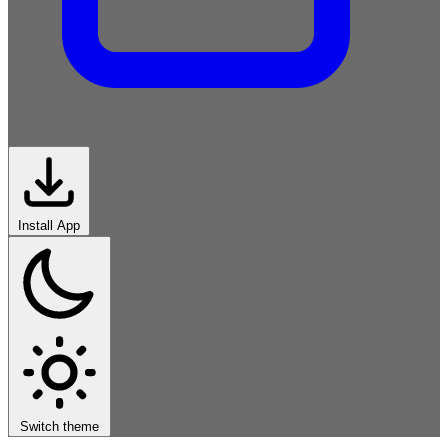
Install App
Symbolic
Connectionist
Probabilistic
Evolutionary
Reinforcement
Generative
Applied
Foundations
Switch theme