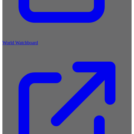
World Watchboard