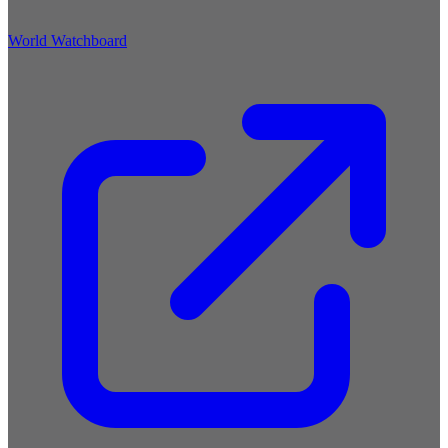
World Watchboard