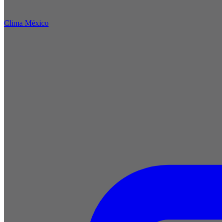
Clima México