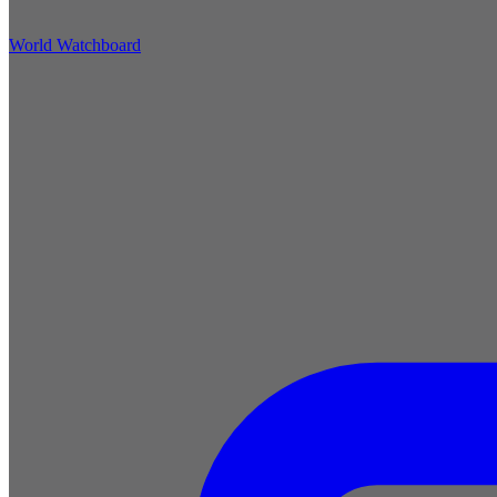
World Watchboard