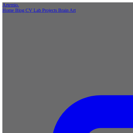
Artemio
.
Home
Blog
CV
Lab
Projects
Brain
Art