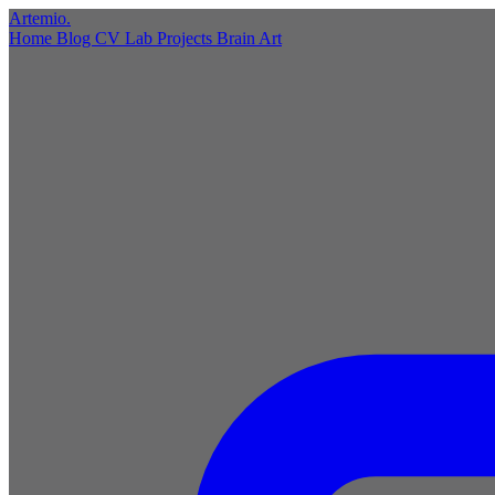
Artemio
.
Home
Blog
CV
Lab
Projects
Brain
Art