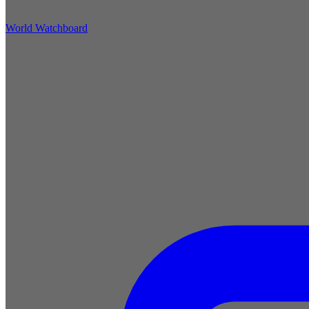
World Watchboard