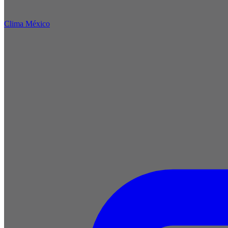
Clima México