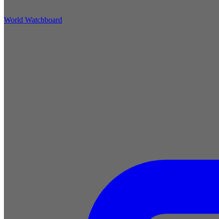
World Watchboard