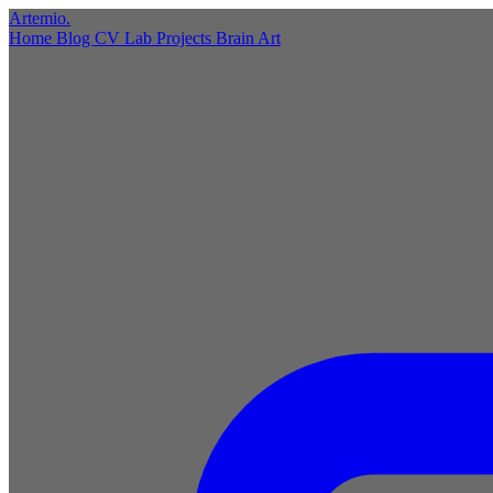
Artemio
.
Home
Blog
CV
Lab
Projects
Brain
Art