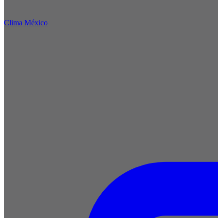
Clima México