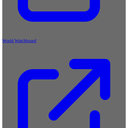
World Watchboard