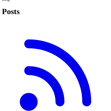
Posts