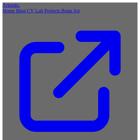
Artemio
.
Home
Blog
CV
Lab
Projects
Brain
Art