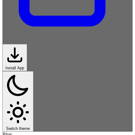
Install App
Switch theme
Blog