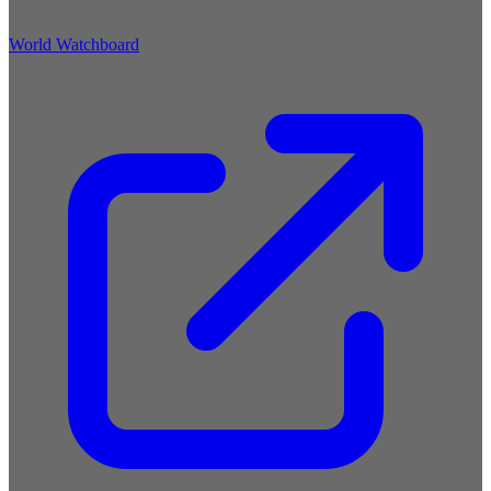
World Watchboard