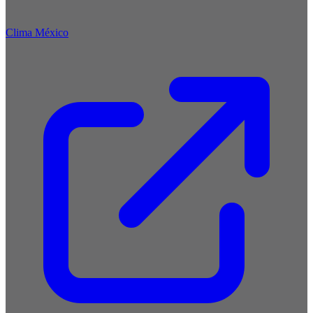
Clima México