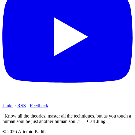
Links
·
RSS
·
Feedback
"Know all the theories, master all the techniques, but as you touch a
human soul be just another human soul." — Carl Jung
© 2026 Artemio Padilla