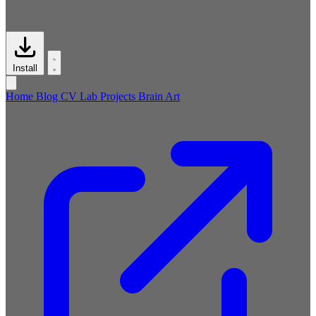
Install
Home
Blog
CV
Lab
Projects
Brain
Art