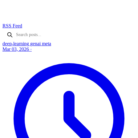
RSS Feed
deep-learning
genai
meta
Mar 03, 2026
·