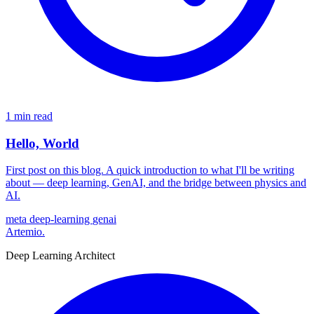
1 min read
Hello, World
First post on this blog. A quick introduction to what I'll be writing
about — deep learning, GenAI, and the bridge between physics and
AI.
meta
deep-learning
genai
Artemio
.
Deep Learning Architect