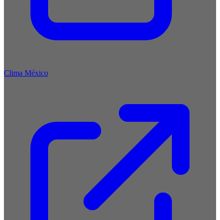
Clima México